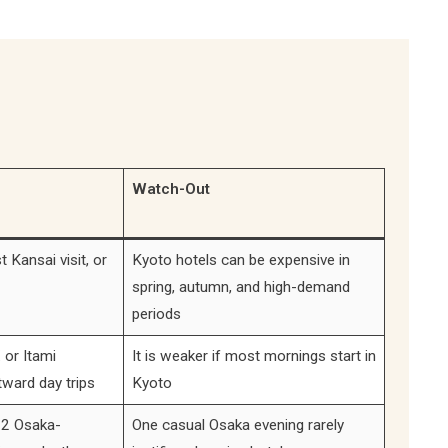
Watch-Out
t Kansai visit, or
Kyoto hotels can be expensive in
spring, autumn, and high-demand
periods
 or Itami
It is weaker if most mornings start in
tward day trips
Kyoto
 2 Osaka-
One casual Osaka evening rarely