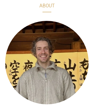
h
s
k
n
ABOUT
o
t
T
t
p
a
o
e
p
g
k
r
i
r
e
n
a
s
g
m
t
C
a
r