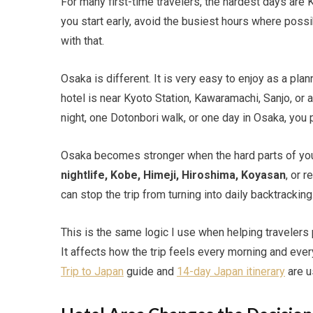
For many first-time travelers, the hardest days are
you start early, avoid the busiest hours where possi
with that.
Osaka is different. It is very easy to enjoy as a pl
hotel is near Kyoto Station, Kawaramachi, Sanjo, or 
night, one Dotonbori walk, or one day in Osaka, you
Osaka becomes stronger when the hard parts of your
nightlife, Kobe, Himeji, Hiroshima, Koyasan
, or 
can stop the trip from turning into daily backtracking
This is the same logic I use when helping travelers
It affects how the trip feels every morning and every 
Trip to Japan
guide and
14-day Japan itinerary
are u