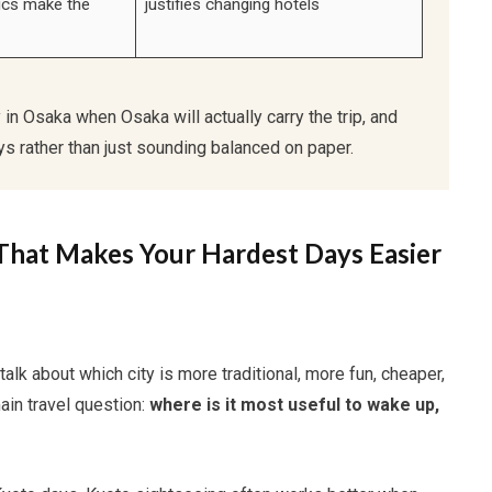
tics make the
justifies changing hotels
y in Osaka when Osaka will actually carry the trip, and
s rather than just sounding balanced on paper.
That Makes Your Hardest Days Easier
k about which city is more traditional, more fun, cheaper,
main travel question:
where is it most useful to wake up,