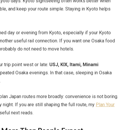
 Kyoto days. Kyoto sightseeing often works better when
ble, and keep your route simple. Staying in Kyoto helps
anned day or evening from Kyoto, especially if your Kyoto
another useful rail connection. If you want one Osaka food
 probably do not need to move hotels.
 trip point west or late:
USJ, KIX, Itami, Minami
repeated Osaka evenings. In that case, sleeping in Osaka
.
 plan Japan routes more broadly: convenience is not boring.
night. If you are still shaping the full route, my
Plan Your
seful next reads.