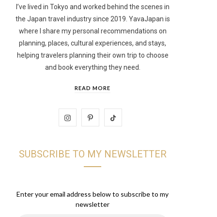
I’ve lived in Tokyo and worked behind the scenes in
the Japan travel industry since 2019. YavaJapan is
t
where I share my personal recommendations on
planning, places, cultural experiences, and stays,
helping travelers planning their own trip to choose
and book everything they need.
READ MORE
I
P
T
n
i
i
SUBSCRIBE TO MY NEWSLETTER
s
n
k
t
t
T
a
e
o
Enter your email address below to subscribe to my
newsletter
g
r
k