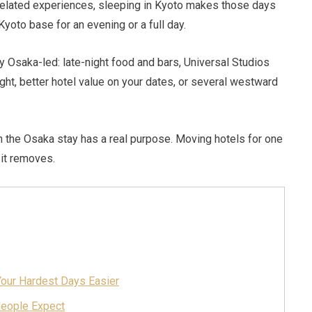
-related experiences, sleeping in Kyoto makes those days
Kyoto base for an evening or a full day.
ly Osaka-led: late-night food and bars, Universal Studios
light, better hotel value on your dates, or several westward
en the Osaka stay has a real purpose. Moving hotels for one
 it removes.
our Hardest Days Easier
People Expect