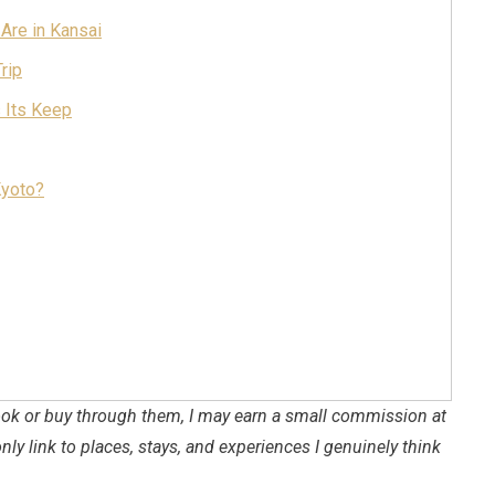
 Are in Kansai
rip
s Its Keep
Kyoto?
 book or buy through them, I may earn a small commission at
only link to places, stays, and experiences I genuinely think