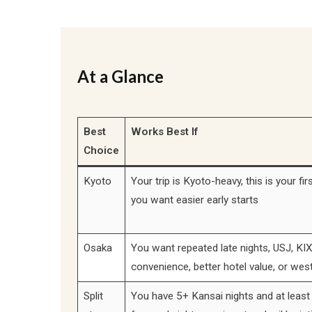
At a Glance
Best
Works Best If
Choice
Kyoto
Your trip is Kyoto-heavy, this is your firs
you want easier early starts
Osaka
You want repeated late nights, USJ, KIX
convenience, better hotel value, or wes
Split
You have 5+ Kansai nights and at least