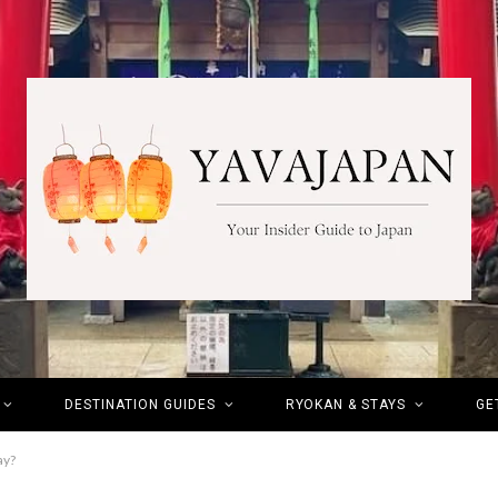
DESTINATION GUIDES
RYOKAN & STAYS
GE
ay?