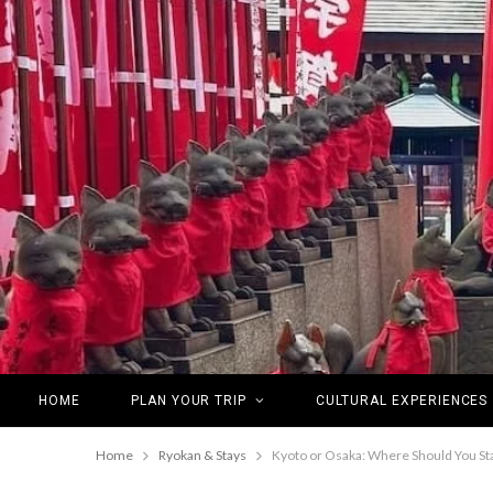
HOME
PLAN YOUR TRIP
CULTURAL EXPERIENCES
Home
Ryokan & Stays
Kyoto or Osaka: Where Should You St