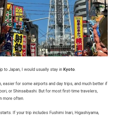
ip to Japan, I would usually stay in
Kyoto
.
fun, easier for some airports and day trips, and much better if
i, or Shinsaibashi. But for most first-time travelers,
in more often.
tarts. If your trip includes Fushimi Inari, Higashiyama,