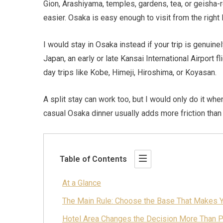
Gion, Arashiyama, temples, gardens, tea, or geisha
easier. Osaka is easy enough to visit from the right 
I would stay in Osaka instead if your trip is genuine
Japan, an early or late Kansai International Airport f
day trips like Kobe, Himeji, Hiroshima, or Koyasan.
A split stay can work too, but I would only do it wh
casual Osaka dinner usually adds more friction than
Table of Contents
At a Glance
The Main Rule: Choose the Base That Makes Y
Hotel Area Changes the Decision More Than 