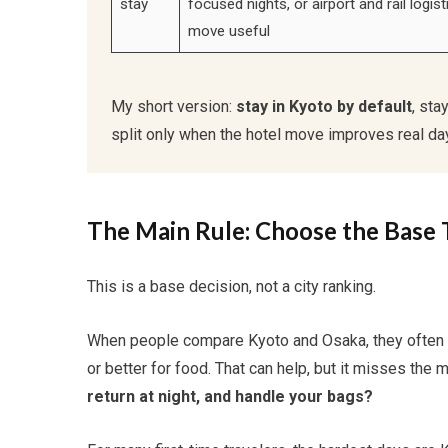
stay
focused nights, or airport and rail logis
move useful
My short version:
stay in Kyoto by default
, sta
split only when the hotel move improves real day
The Main Rule: Choose the Base 
This is a base decision, not a city ranking.
When people compare Kyoto and Osaka, they often tal
or better for food. That can help, but it misses the 
return at night, and handle your bags?