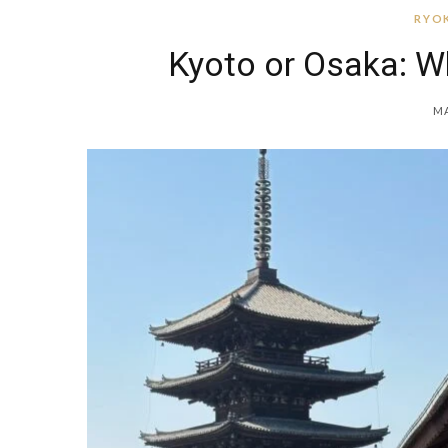
RYOK
Kyoto or Osaka: W
MA