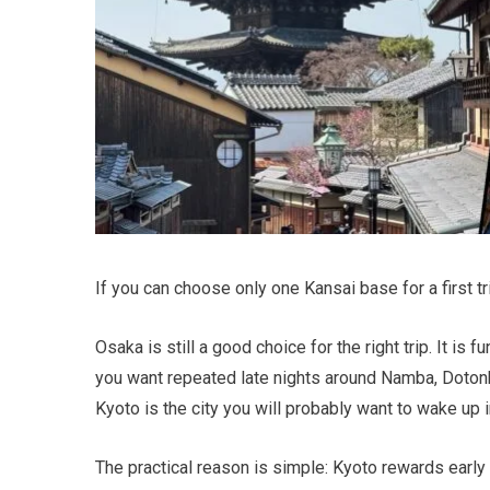
If you can choose only one Kansai base for a first tr
Osaka is still a good choice for the right trip. It is 
you want repeated late nights around Namba, Dotonbor
Kyoto is the city you will probably want to wake up 
The practical reason is simple: Kyoto rewards early s