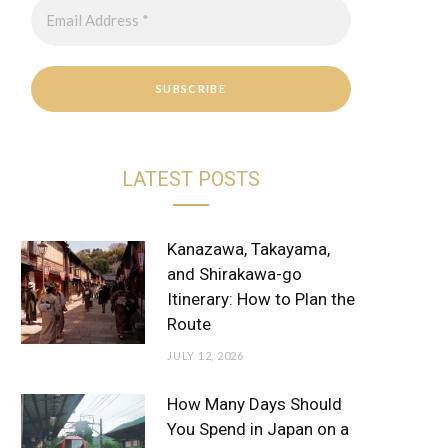
r
e
a
s
m
t
LATEST POSTS
Kanazawa, Takayama,
and Shirakawa-go
Itinerary: How to Plan the
Route
JULY 12, 2026
How Many Days Should
You Spend in Japan on a