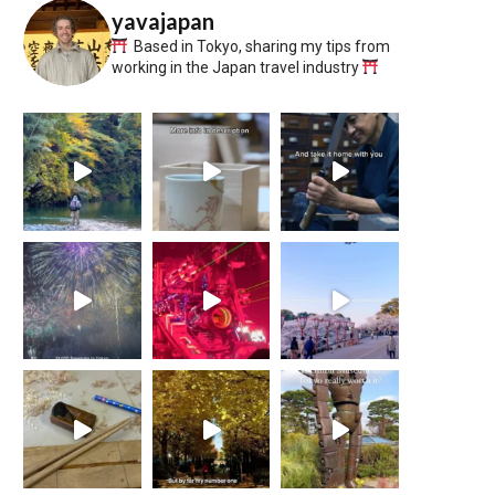
yavajapan
Based in Tokyo, sharing my tips from
working in the Japan travel industry