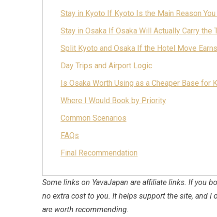
Stay in Kyoto If Kyoto Is the Main Reason You
Stay in Osaka If Osaka Will Actually Carry the T
Split Kyoto and Osaka If the Hotel Move Earn
Day Trips and Airport Logic
Is Osaka Worth Using as a Cheaper Base for 
Where I Would Book by Priority
Common Scenarios
FAQs
Final Recommendation
Some links on YavaJapan are affiliate links. If you
no extra cost to you. It helps support the site, and I 
are worth recommending.