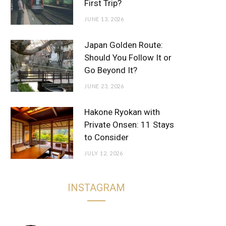
First Trip?
JUNE 13, 2026
Japan Golden Route:
Should You Follow It or
Go Beyond It?
JUNE 23, 2026
Hakone Ryokan with
Private Onsen: 11 Stays
to Consider
JULY 12, 2026
INSTAGRAM