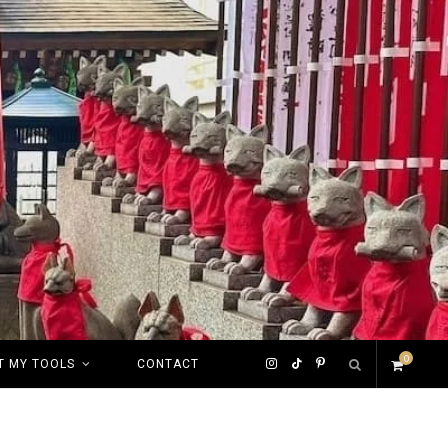
0
I
T
P
T MY TOOLS
CONTACT
S
n
i
i