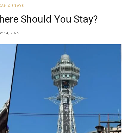
AN & STAYS
here Should You Stay?
Y 14, 2026