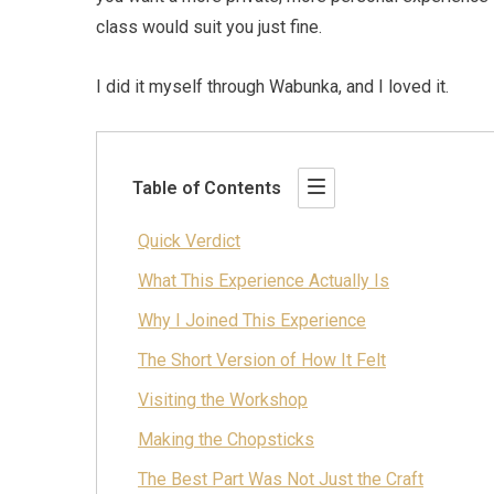
class would suit you just fine.
I did it myself through Wabunka, and I loved it.
Table of Contents
Quick Verdict
What This Experience Actually Is
Why I Joined This Experience
The Short Version of How It Felt
Visiting the Workshop
Making the Chopsticks
The Best Part Was Not Just the Craft