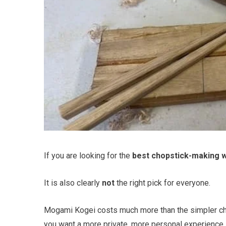
If you are looking for the
best chopstick-making 
It is also clearly
not
the right pick for everyone.
Mogami Kogei costs much more than the simpler ch
you want a more private, more personal experience i