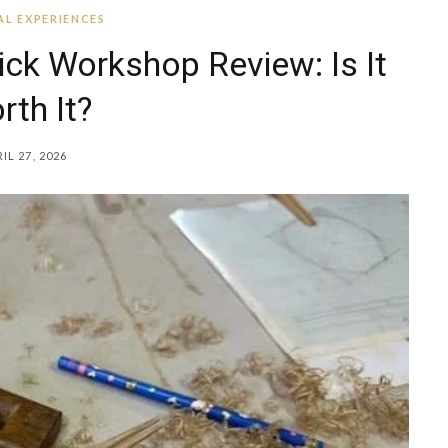
L EXPERIENCES
k Workshop Review: Is It
rth It?
IL 27, 2026