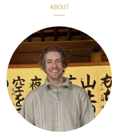
h
s
k
n
ABOUT
o
t
T
t
p
a
o
e
p
g
k
r
i
r
e
n
a
s
g
m
t
C
a
r