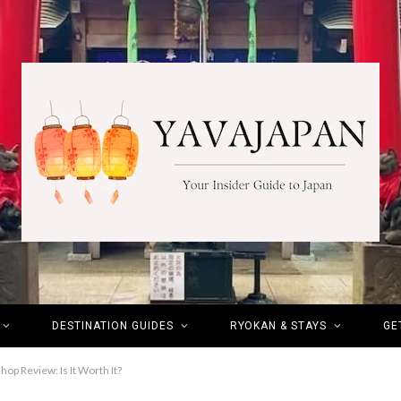
DESTINATION GUIDES
RYOKAN & STAYS
GE
p Review: Is It Worth It?