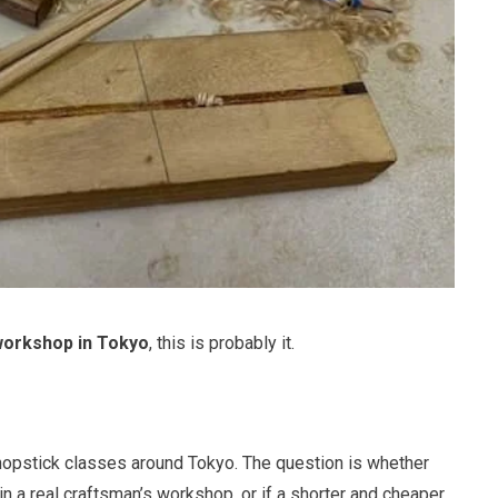
workshop in Tokyo
, this is probably it.
opstick classes around Tokyo. The question is whether
n a real craftsman’s workshop, or if a shorter and cheaper