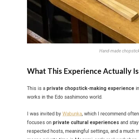
Hand-made chopstic
What This Experience Actually Is
This is a
private chopstick-making experience
in
works in the Edo sashimono world.
I was invited by
Wabunka
, which I recommend often
focuses on
private cultural experiences
and stays
respected hosts, meaningful settings, and a much mo