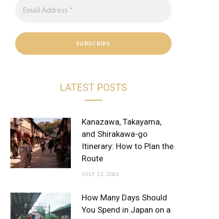
r
e
a
s
m
t
LATEST POSTS
Kanazawa, Takayama,
and Shirakawa-go
Itinerary: How to Plan the
Route
JULY 12, 2026
How Many Days Should
You Spend in Japan on a