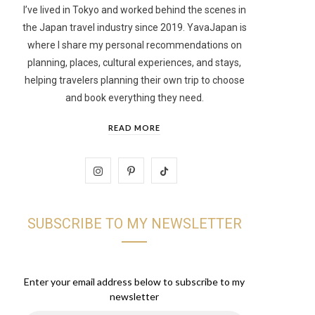
I’ve lived in Tokyo and worked behind the scenes in
the Japan travel industry since 2019. YavaJapan is
t
where I share my personal recommendations on
planning, places, cultural experiences, and stays,
helping travelers planning their own trip to choose
and book everything they need.
READ MORE
I
P
T
n
i
i
SUBSCRIBE TO MY NEWSLETTER
s
n
k
t
t
T
a
e
o
Enter your email address below to subscribe to my
newsletter
g
r
k