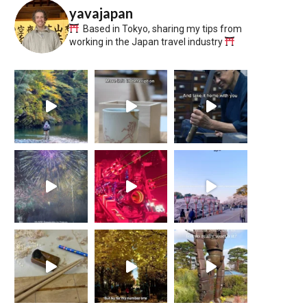
yavajapan
Based in Tokyo, sharing my tips from
working in the Japan travel industry