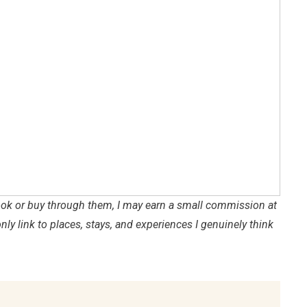
 book or buy through them, I may earn a small commission at
only link to places, stays, and experiences I genuinely think