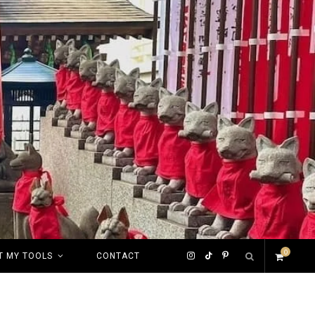
0
I
T
P
T MY TOOLS
CONTACT
S
n
i
i