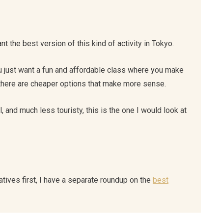
nt the best version of this kind of activity in Tokyo.
ou just want a fun and affordable class where you make
 there are cheaper options that make more sense.
 and much less touristy, this is the one I would look at
atives first, I have a separate roundup on the
best