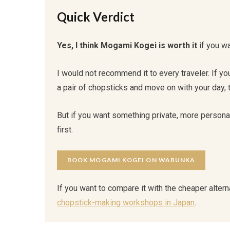
Quick Verdict
Yes, I think Mogami Kogei is worth it
if you wa
I would not recommend it to every traveler. If y
a pair of chopsticks and move on with your day,
But if you want something private, more personal,
first.
BOOK MOGAMI KOGEI ON WABUNKA
If you want to compare it with the cheaper altern
chopstick-making workshops in Japan
.