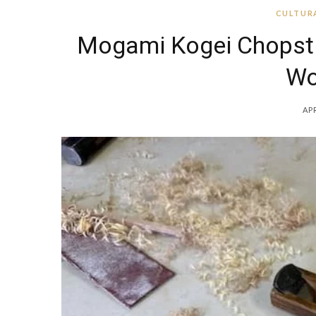
CULTURA
Mogami Kogei Chopstic
Wo
APR