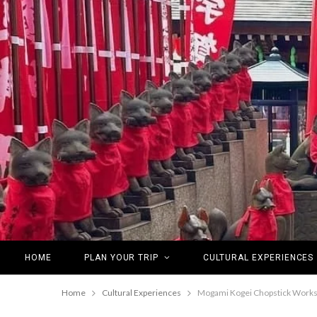
HOME
PLAN YOUR TRIP
CULTURAL EXPERIENCES
Home
Cultural Experiences
Mogami Kogei Chopstick Worksho