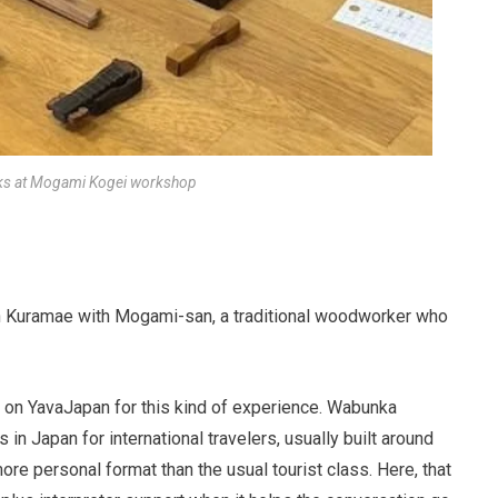
ks at Mogami Kogei workshop
 Kuramae with Mogami-san, a traditional woodworker who
 on YavaJapan for this kind of experience. Wabunka
 in Japan for international travelers, usually built around
re personal format than the usual tourist class. Here, that