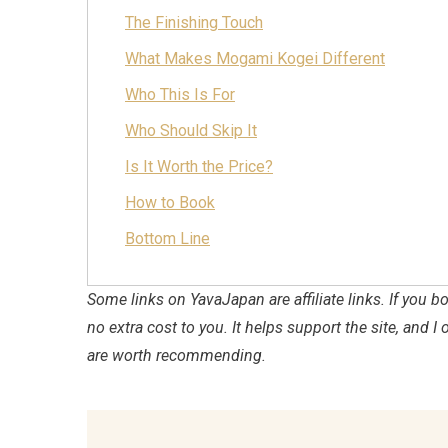
The Finishing Touch
What Makes Mogami Kogei Different
Who This Is For
Who Should Skip It
Is It Worth the Price?
How to Book
Bottom Line
Some links on YavaJapan are affiliate links. If you
no extra cost to you. It helps support the site, and I 
are worth recommending.