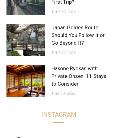
First Trip?
JUNE 13, 2026
Japan Golden Route:
Should You Follow It or
Go Beyond It?
JUNE 23, 2026
Hakone Ryokan with
Private Onsen: 11 Stays
to Consider
JULY 12, 2026
INSTAGRAM