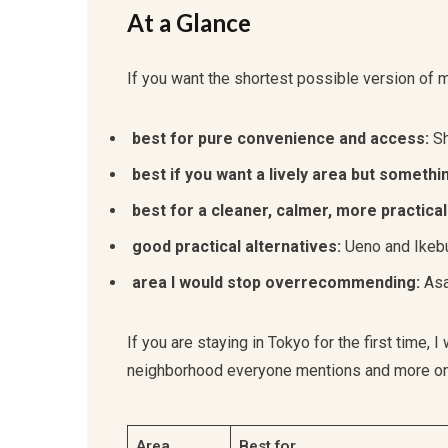
At a Glance
If you want the shortest possible version of my 
best for pure convenience and access:
Sh
best if you want a lively area but somethi
best for a cleaner, calmer, more practical
good practical alternatives:
Ueno and Ikeb
area I would stop overrecommending:
Asa
If you are staying in Tokyo for the first time,
neighborhood everyone mentions and more on f
Area
Best for