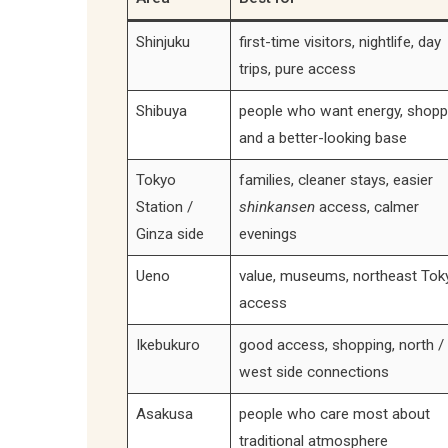
Shinjuku
first-time visitors, nightlife, day
trips, pure access
Shibuya
people who want energy, shopp
and a better-looking base
Tokyo
families, cleaner stays, easier
Station /
shinkansen
access, calmer
Ginza side
evenings
Ueno
value, museums, northeast Tok
access
Ikebukuro
good access, shopping, north /
west side connections
Asakusa
people who care most about
traditional atmosphere