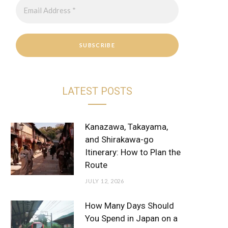
r
e
a
s
m
t
LATEST POSTS
Kanazawa, Takayama,
and Shirakawa-go
Itinerary: How to Plan the
Route
JULY 12, 2026
How Many Days Should
You Spend in Japan on a