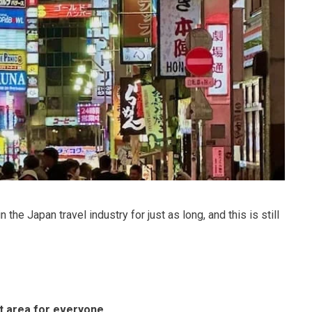
the Japan travel industry for just as long, and this is still
ct area for everyone
.