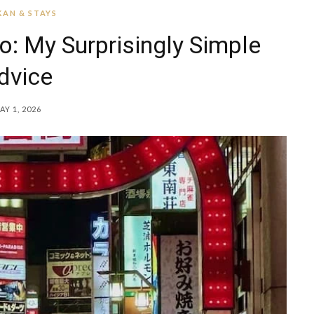
AN & STAYS
o: My Surprisingly Simple
dvice
AY 1, 2026