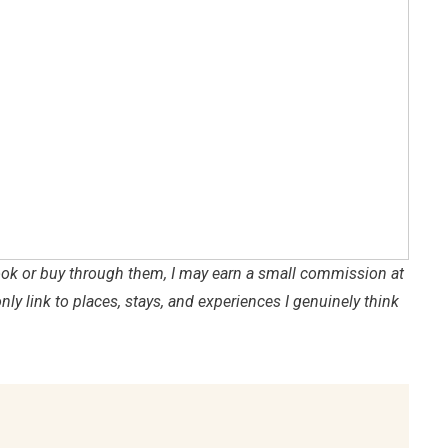
 book or buy through them, I may earn a small commission at
only link to places, stays, and experiences I genuinely think