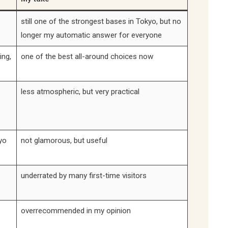
still one of the strongest bases in Tokyo, but no
longer my automatic answer for everyone
ing,
one of the best all-around choices now
less atmospheric, but very practical
yo
not glamorous, but useful
underrated by many first-time visitors
overrecommended in my opinion