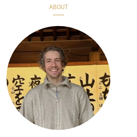
h
s
k
n
ABOUT
o
t
T
t
p
a
o
e
p
g
k
r
i
r
e
n
a
s
g
m
t
C
a
r