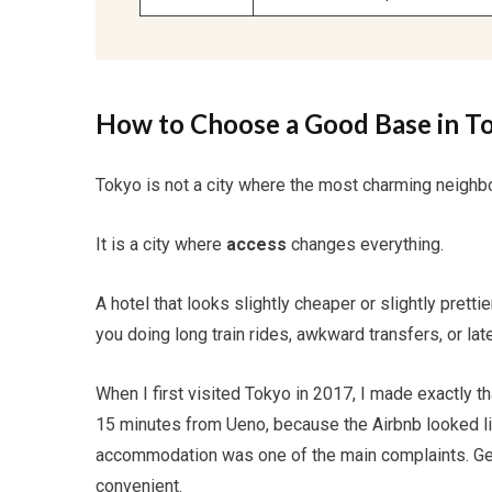
How to Choose a Good Base in T
Tokyo is not a city where the most charming neighbo
It is a city where
access
changes everything.
A hotel that looks slightly cheaper or slightly prett
you doing long train rides, awkward transfers, or lat
When I first visited Tokyo in 2017, I made exactly t
15 minutes from Ueno, because the Airbnb looked like
accommodation was one of the main complaints. Gett
convenient.