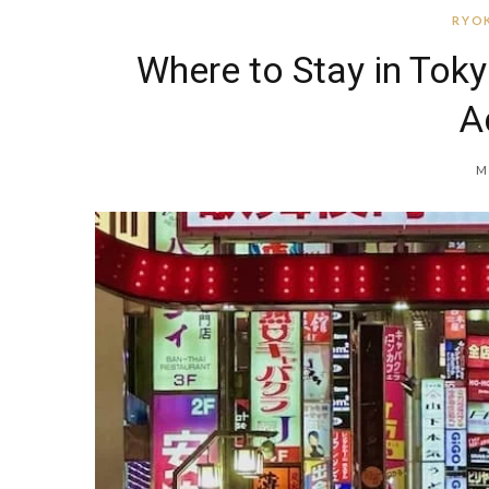
RYOK
Where to Stay in Toky
A
M