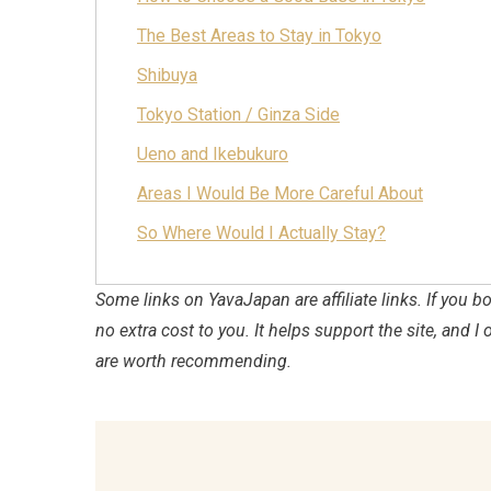
The Best Areas to Stay in Tokyo
Shibuya
Tokyo Station / Ginza Side
Ueno and Ikebukuro
Areas I Would Be More Careful About
So Where Would I Actually Stay?
Some links on YavaJapan are affiliate links. If you
no extra cost to you. It helps support the site, and I 
are worth recommending.