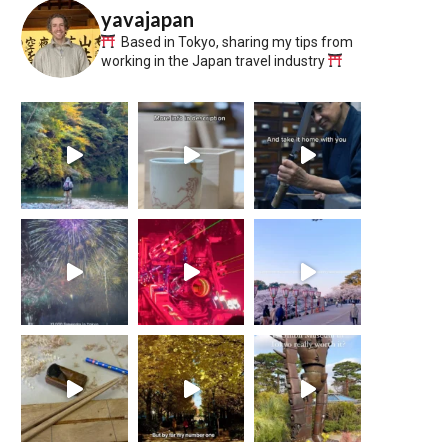
yavajapan
Based in Tokyo, sharing my tips from
working in the Japan travel industry