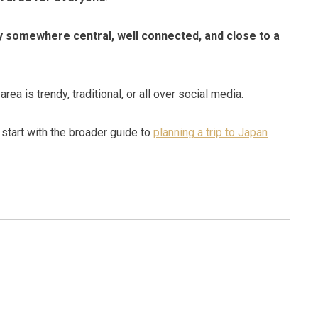
y somewhere central, well connected, and close to a
ea is trendy, traditional, or all over social media.
o start with the broader guide to
planning a trip to Japan