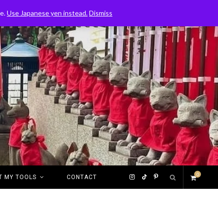
ce.
Use Japanese yen instead.
Dismiss
0
I
T
P
T MY TOOLS
CONTACT
S
n
i
i