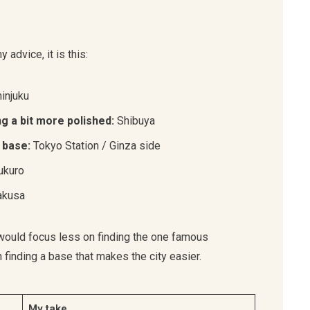
advice, it is this:
injuku
ng a bit more polished:
Shibuya
 base:
Tokyo Station / Ginza side
ukuro
kusa
 I would focus less on finding the one famous
inding a base that makes the city easier.
My take