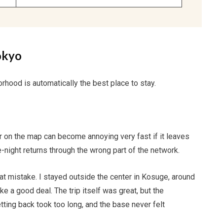
okyo
rhood is automatically the best place to stay.
ier on the map can become annoying very fast if it leaves
e-night returns through the wrong part of the network.
hat mistake. I stayed outside the center in Kosuge, around
 a good deal. The trip itself was great, but the
ing back took too long, and the base never felt