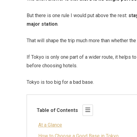
But there is one rule I would put above the rest:
sta
major station
.
That will shape the trip much more than whether the ar
If Tokyo is only one part of a wider route, it helps t
before choosing hotels.
Tokyo is too big for a bad base.
Table of Contents
At a Glance
How to Choose a Good Base in Tokyo