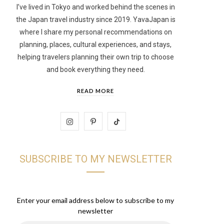
I’ve lived in Tokyo and worked behind the scenes in
the Japan travel industry since 2019. YavaJapan is
t
where I share my personal recommendations on
planning, places, cultural experiences, and stays,
helping travelers planning their own trip to choose
and book everything they need.
READ MORE
I
P
T
n
i
i
SUBSCRIBE TO MY NEWSLETTER
s
n
k
t
t
T
a
e
o
Enter your email address below to subscribe to my
newsletter
g
r
k