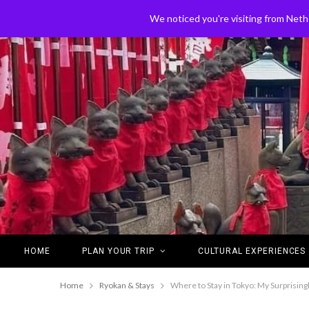
We noticed you're visiting from Neth
HOME
PLAN YOUR TRIP
CULTURAL EXPERIENCES
Home
Ryokan & Stays
Where to Stay in Tokyo: My Surprising