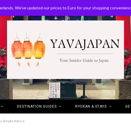
erlands. We've updated our prices to Euro for your shopping convenien
DESTINATION GUIDES
RYOKAN & STAYS
GE
ly Simple Advice