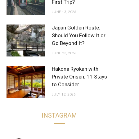
First Trip?
JUNE 13, 2026
Japan Golden Route:
Should You Follow It or
Go Beyond It?
JUNE 23, 2026
Hakone Ryokan with
Private Onsen: 11 Stays
to Consider
JULY 12, 2026
INSTAGRAM