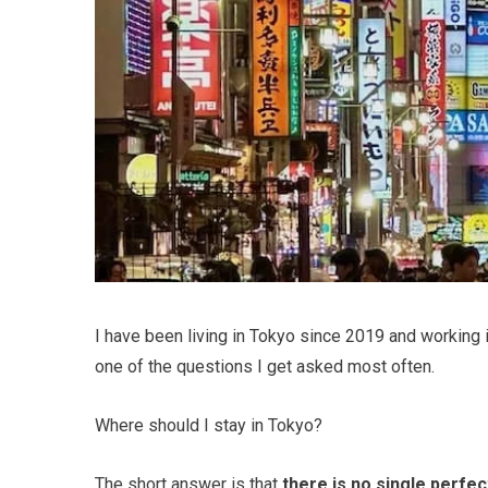
I have been living in Tokyo since 2019 and working in 
one of the questions I get asked most often.
Where should I stay in Tokyo?
The short answer is that
there is no single perfe