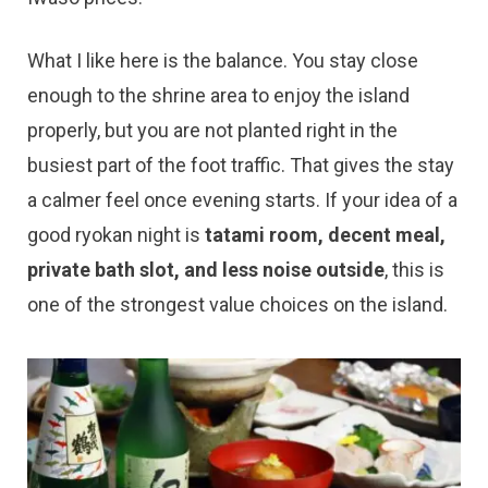
What I like here is the balance. You stay close
enough to the shrine area to enjoy the island
properly, but you are not planted right in the
busiest part of the foot traffic. That gives the stay
a calmer feel once evening starts. If your idea of a
good ryokan night is
tatami room, decent meal,
private bath slot, and less noise outside
, this is
one of the strongest value choices on the island.