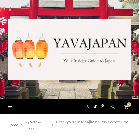
0
I
T
P
S
n
i
i
Ryokan &
Best Ryokan in Miyajima: 6 Stays Worth Booking
Home
Stays
h
s
k
n