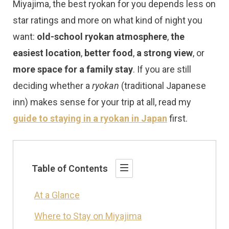
Miyajima, the best ryokan for you depends less on
star ratings and more on what kind of night you
want:
old-school ryokan atmosphere
,
the
easiest location
,
better food
,
a strong view
, or
more space for a family stay
. If you are still
deciding whether a
ryokan
(traditional Japanese
inn) makes sense for your trip at all, read my
guide to staying in a ryokan in Japan
first.
Table of Contents
At a Glance
Where to Stay on Miyajima