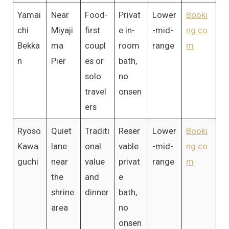
Yamai
Near
Food-
Privat
Lower
Booki
chi
Miyaji
first
e in-
-mid-
ng.co
Bekka
ma
coupl
room
range
m
n
Pier
es or
bath,
solo
no
travel
onsen
ers
Ryoso
Quiet
Traditi
Reser
Lower
Booki
Kawa
lane
onal
vable
-mid-
ng.co
guchi
near
value
privat
range
m
the
and
e
shrine
dinner
bath,
area
no
onsen