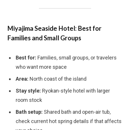
Miyajima Seaside Hotel: Best for
Families and Small Groups
Best for:
Families, small groups, or travelers
who want more space
Area:
North coast of the island
Stay style:
Ryokan-style hotel with larger
room stock
Bath setup:
Shared bath and open-air tub,
check current hot spring details if that affects