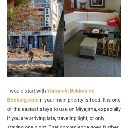
I would start with
Yamaichi Bekkan on
Booking.com
if your main priority is food. It is one
of the easiest stays to use on Miyajima, especially
if you are arriving late, traveling light, or only
staying one night. That convenience goes further