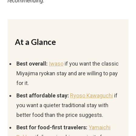
recommending.
At a Glance
Best overall:
Iwaso
if you want the classic
Miyajima ryokan stay and are willing to pay
for it.
Best affordable stay:
Ryoso Kawaguchi
if
you want a quieter traditional stay with
better food than the price suggests.
Best for food-first travelers:
Yamaichi