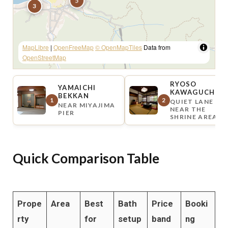
5
3
MapLibre
|
OpenFreeMap
© OpenMapTiles
Data from
OpenStreetMap
RYOSO
YAMAICHI
KAWAGUCHI
BEKKAN
1
2
QUIET LANE
NEAR MIYAJIMA
NEAR THE
PIER
SHRINE AREA
Quick Comparison Table
Prope
Area
Best
Bath
Price
Booki
rty
for
setup
band
ng