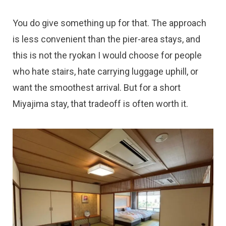
You do give something up for that. The approach
is less convenient than the pier-area stays, and
this is not the ryokan I would choose for people
who hate stairs, hate carrying luggage uphill, or
want the smoothest arrival. But for a short
Miyajima stay, that tradeoff is often worth it.