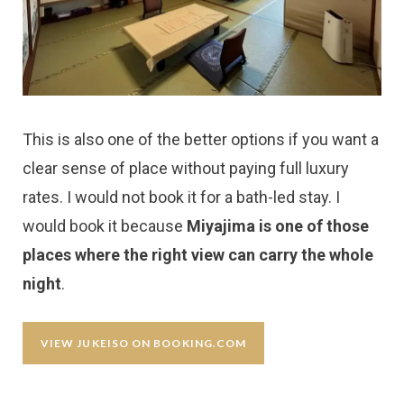
This is also one of the better options if you want a
clear sense of place without paying full luxury
rates. I would not book it for a bath-led stay. I
would book it because
Miyajima is one of those
places where the right view can carry the whole
night
.
VIEW JUKEISO ON BOOKING.COM