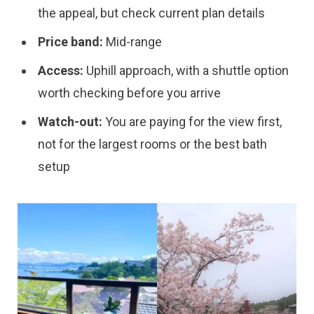
the appeal, but check current plan details
Price band:
Mid-range
Access:
Uphill approach, with a shuttle option
worth checking before you arrive
Watch-out:
You are paying for the view first,
not for the largest rooms or the best bath
setup