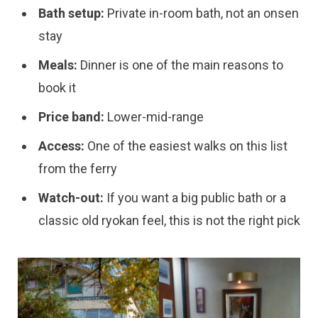
Bath setup:
Private in-room bath, not an onsen
stay
Meals:
Dinner is one of the main reasons to
book it
Price band:
Lower-mid-range
Access:
One of the easiest walks on this list
from the ferry
Watch-out:
If you want a big public bath or a
classic old ryokan feel, this is not the right pick