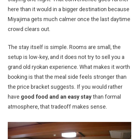
here than it would in a bigger destination because
Miyajima gets much calmer once the last daytime
crowd clears out.
The stay itself is simple. Rooms are small, the
setup is low-key, and it does not try to sell you a
grand old ryokan experience. What makes it worth
booking is that the meal side feels stronger than
the price bracket suggests. If you would rather
have
good food and an easy stay
than formal
atmosphere, that tradeoff makes sense.