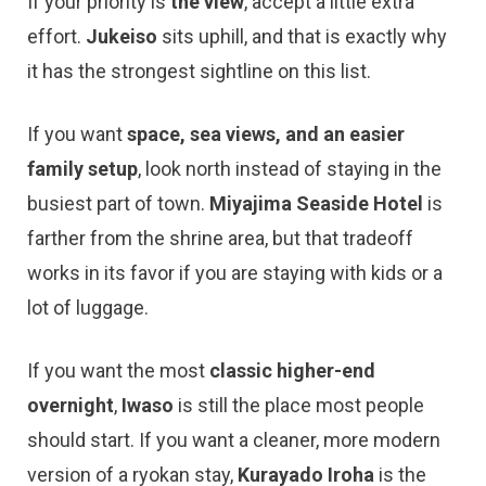
If your priority is
the view
, accept a little extra
effort.
Jukeiso
sits uphill, and that is exactly why
it has the strongest sightline on this list.
If you want
space, sea views, and an easier
family setup
, look north instead of staying in the
busiest part of town.
Miyajima Seaside Hotel
is
farther from the shrine area, but that tradeoff
works in its favor if you are staying with kids or a
lot of luggage.
If you want the most
classic higher-end
overnight
,
Iwaso
is still the place most people
should start. If you want a cleaner, more modern
version of a ryokan stay,
Kurayado Iroha
is the