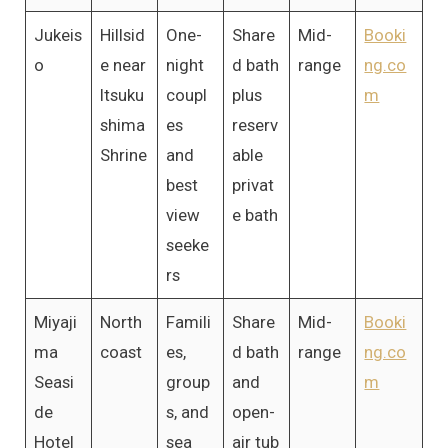
Jukeis
Hillsid
One-
Share
Mid-
Booki
o
e near
night
d bath
range
ng.co
Itsuku
coupl
plus
m
shima
es
reserv
Shrine
and
able
best
privat
view
e bath
seeke
rs
Miyaji
North
Famili
Share
Mid-
Booki
ma
coast
es,
d bath
range
ng.co
Seasi
group
and
m
de
s, and
open-
Hotel
sea
air tub