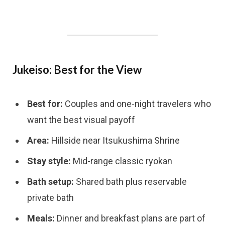
Jukeiso: Best for the View
Best for:
Couples and one-night travelers who
want the best visual payoff
Area:
Hillside near Itsukushima Shrine
Stay style:
Mid-range classic ryokan
Bath setup:
Shared bath plus reservable
private bath
Meals:
Dinner and breakfast plans are part of