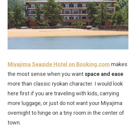
Miyajima Seaside Hotel on Booking.com
makes
the most sense when you want
space and ease
more than classic ryokan character. I would look
here first if you are traveling with kids, carrying
more luggage, or just do not want your Miyajima
overnight to hinge on a tiny room in the center of
town.