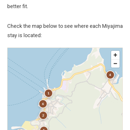
better fit.
Check the map below to see where each Miyajima
stay is located:
4
1
6
2