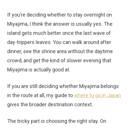
t
If you’re deciding whether to stay overnight on
Miyajima, I think the answer is usually yes. The
island gets much better once the last wave of
day-trippers leaves. You can walk around after
dinner, see the shrine area without the daytime
crowd, and get the kind of slower evening that
Miyajima is actually good at.
If you are still deciding whether Miyajima belongs
in the route at all, my guide to
where to go in Japan
gives the broader destination context.
The tricky part is choosing the right stay. On