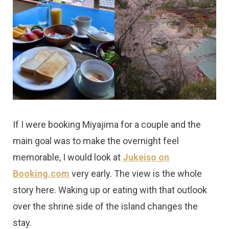
If I were booking Miyajima for a couple and the
main goal was to make the overnight feel
memorable, I would look at
Jukeiso on
Booking.com
very early. The view is the whole
story here. Waking up or eating with that outlook
over the shrine side of the island changes the
stay.