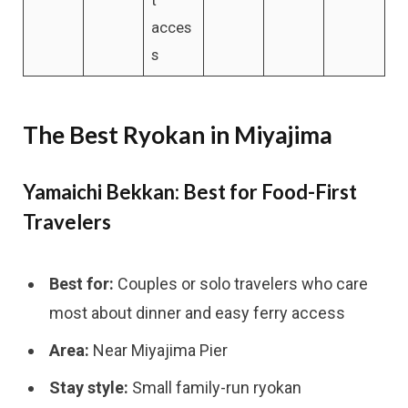
acces
s
The Best Ryokan in Miyajima
Yamaichi Bekkan: Best for Food-First
Travelers
Best for:
Couples or solo travelers who care
most about dinner and easy ferry access
Area:
Near Miyajima Pier
Stay style:
Small family-run ryokan