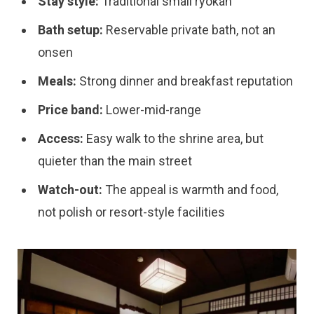
Stay style:
Traditional small ryokan
Bath setup:
Reservable private bath, not an
onsen
Meals:
Strong dinner and breakfast reputation
Price band:
Lower-mid-range
Access:
Easy walk to the shrine area, but
quieter than the main street
Watch-out:
The appeal is warmth and food,
not polish or resort-style facilities