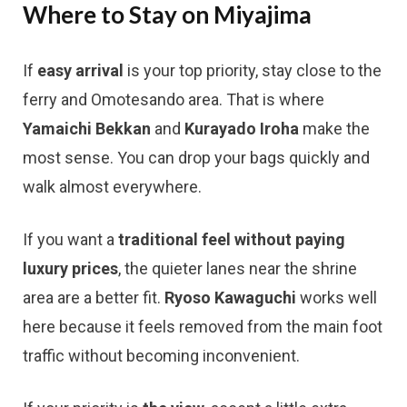
Where to Stay on Miyajima
If
easy arrival
is your top priority, stay close to the
ferry and Omotesando area. That is where
Yamaichi Bekkan
and
Kurayado Iroha
make the
most sense. You can drop your bags quickly and
walk almost everywhere.
If you want a
traditional feel without paying
luxury prices
, the quieter lanes near the shrine
area are a better fit.
Ryoso Kawaguchi
works well
here because it feels removed from the main foot
traffic without becoming inconvenient.