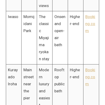
views
Iwaso
Momij
The
Onsen
Highe
Booki
idani
classi
and
r-end
ng.co
Park
c
open-
m
Miyaji
air
ma
bath
ryoka
n stay
Kuray
Main
Mode
Rooft
Highe
Booki
ado
street
rn
op
r-end
ng.co
Iroha
near
luxury
public
m
the
and
bath
pier
easies
t