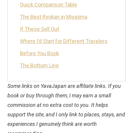
Quick Comparison Table
The Best Ryokan in Miyajima
If These Sell Out
Where I’d Start for Different Travelers
Before You Book
The Bottom Line
Some links on YavaJapan are affiliate links. If you
book or buy through them, I may earn a small
commission at no extra cost to you. It helps
support the site, and I only link to places, stays, and
experiences I genuinely think are worth