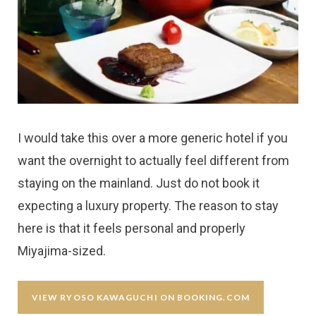
I would take this over a more generic hotel if you
want the overnight to actually feel different from
staying on the mainland. Just do not book it
expecting a luxury property. The reason to stay
here is that it feels personal and properly
Miyajima-sized.
VIEW RYOSO KAWAGUCHI ON BOOKING.COM