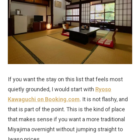
If you want the stay on this list that feels most
quietly grounded, I would start with
Ryoso
Kawaguchi on Booking.com
. It is not flashy, and
that is part of the point. This is the kind of place
that makes sense if you want a more traditional
Miyajima overnight without jumping straight to
Iwaso prices.