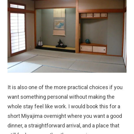
It is also one of the more practical choices if you
want something personal without making the
whole stay feel like work. I would book this for a
short Miyajima overnight where you want a good
dinner, a straightforward arrival, and a place that