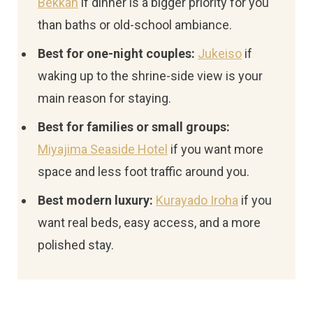
Bekkan
if dinner is a bigger priority for you
than baths or old-school ambiance.
Best for one-night couples:
Jukeiso
if
waking up to the shrine-side view is your
main reason for staying.
Best for families or small groups:
Miyajima Seaside Hotel
if you want more
space and less foot traffic around you.
Best modern luxury:
Kurayado Iroha
if you
want real beds, easy access, and a more
polished stay.