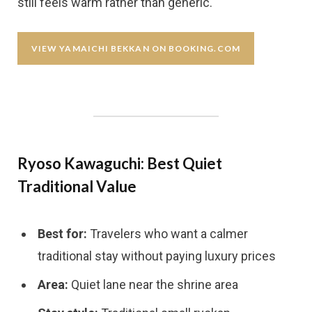
still feels warm rather than generic.
VIEW YAMAICHI BEKKAN ON BOOKING.COM
Ryoso Kawaguchi: Best Quiet
Traditional Value
Best for:
Travelers who want a calmer
traditional stay without paying luxury prices
Area:
Quiet lane near the shrine area