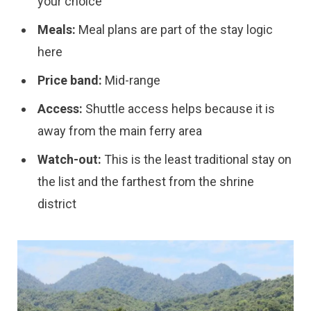
your choice
Meals:
Meal plans are part of the stay logic
here
Price band:
Mid-range
Access:
Shuttle access helps because it is
away from the main ferry area
Watch-out:
This is the least traditional stay on
the list and the farthest from the shrine
district