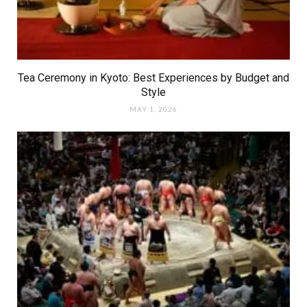
Tea Ceremony in Kyoto: Best Experiences by Budget and
Style
MAY 1, 2026