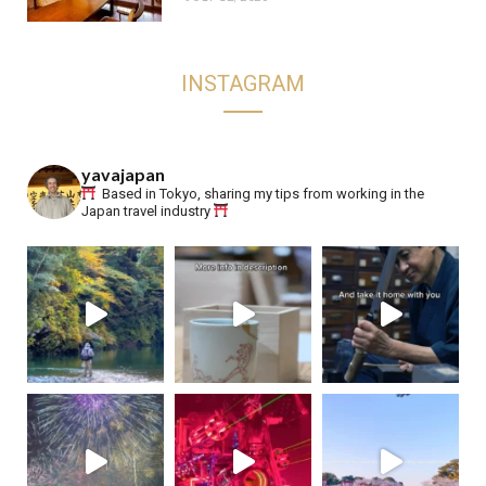
INSTAGRAM
yavajapan
Based in Tokyo, sharing my tips from working in the
Japan travel industry