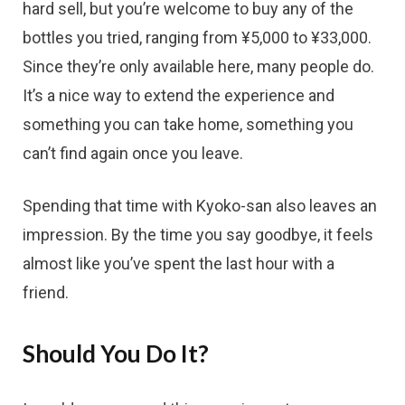
hard sell, but you’re welcome to buy any of the
bottles you tried, ranging from ¥5,000 to ¥33,000.
Since they’re only available here, many people do.
It’s a nice way to extend the experience and
something you can take home, something you
can’t find again once you leave.
Spending that time with Kyoko-san also leaves an
impression. By the time you say goodbye, it feels
almost like you’ve spent the last hour with a
friend.
Should You Do It?