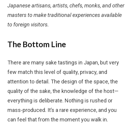
Japanese artisans, artists, chefs, monks, and other
masters to make traditional experiences available
to foreign visitors.
The Bottom Line
There are many sake tastings in Japan, but very
few match this level of quality, privacy, and
attention to detail. The design of the space, the
quality of the sake, the knowledge of the host—
everything is deliberate. Nothing is rushed or
mass-produced. It’s a rare experience, and you
can feel that from the moment you walk in.