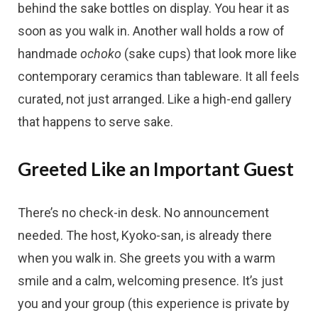
behind the sake bottles on display. You hear it as
soon as you walk in. Another wall holds a row of
handmade
ochoko
(sake cups) that look more like
contemporary ceramics than tableware. It all feels
curated, not just arranged. Like a high-end gallery
that happens to serve sake.
Greeted Like an Important Guest
There’s no check-in desk. No announcement
needed. The host, Kyoko-san, is already there
when you walk in. She greets you with a warm
smile and a calm, welcoming presence. It’s just
you and your group (this experience is private by