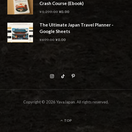
Crash Course (Ebook)
Original
Current
¥
1,299.00
¥
0.00
price
price
The Ultimate Japan Travel Planner -
was:
is:
Google Sheets
¥1,299.00.
¥0.00.
Original
Current
¥
699.00
¥
0.00
price
price
was:
is:
¥699.00.
¥0.00.
Copyright © 2026 YavaJapan. All rights reserved.
TOP