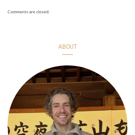
Comments are closed.
ABOUT