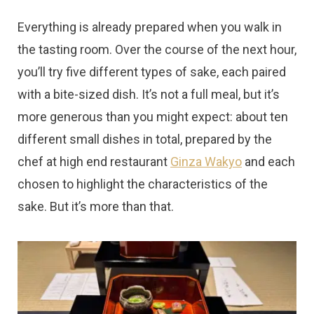
Everything is already prepared when you walk in
the tasting room. Over the course of the next hour,
you’ll try five different types of sake, each paired
with a bite-sized dish. It’s not a full meal, but it’s
more generous than you might expect: about ten
different small dishes in total, prepared by the
chef at high end restaurant
Ginza Wakyo
and each
chosen to highlight the characteristics of the
sake. But it’s more than that.