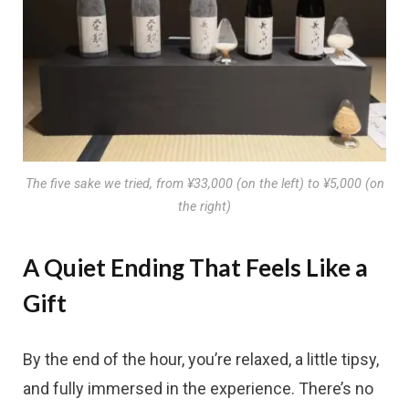
The five sake we tried, from ¥33,000 (on the left) to ¥5,000 (on
the right)
A Quiet Ending That Feels Like a
Gift
By the end of the hour, you’re relaxed, a little tipsy,
and fully immersed in the experience. There’s no