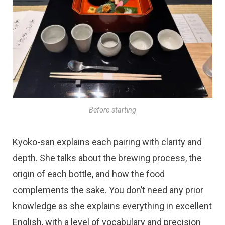
Before starting
Kyoko-san explains each pairing with clarity and
depth. She talks about the brewing process, the
origin of each bottle, and how the food
complements the sake. You don’t need any prior
knowledge as she explains everything in excellent
English, with a level of vocabulary and precision