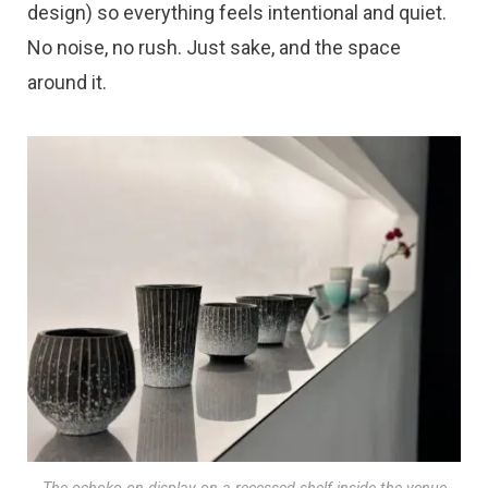
design) so everything feels intentional and quiet.
No noise, no rush. Just sake, and the space
around it.