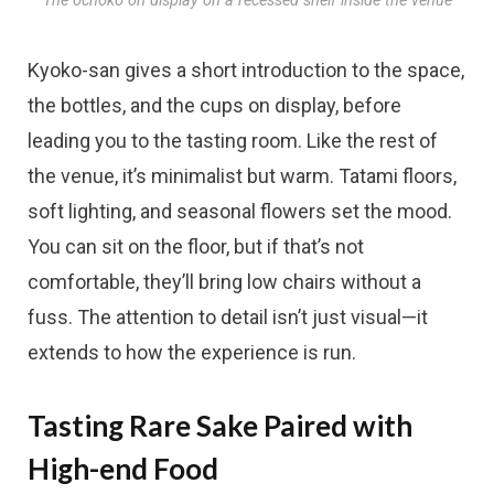
The ochoko on display on a recessed shelf inside the venue
Kyoko-san gives a short introduction to the space,
the bottles, and the cups on display, before
leading you to the tasting room. Like the rest of
the venue, it’s minimalist but warm. Tatami floors,
soft lighting, and seasonal flowers set the mood.
You can sit on the floor, but if that’s not
comfortable, they’ll bring low chairs without a
fuss. The attention to detail isn’t just visual—it
extends to how the experience is run.
Tasting Rare Sake Paired with
High-end Food