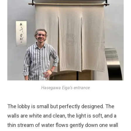
Hasegawa Eiga’s entrance
The lobby is small but perfectly designed. The
walls are white and clean, the light is soft, and a
thin stream of water flows gently down one wall