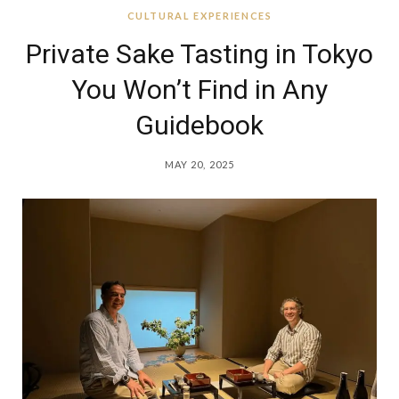
CULTURAL EXPERIENCES
o
t
T
t
Private Sake Tasting in Tokyo
p
a
o
e
You Won’t Find in Any
Guidebook
p
g
k
r
i
r
e
MAY 20, 2025
n
a
s
g
m
t
C
a
r