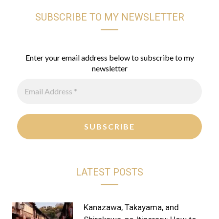
SUBSCRIBE TO MY NEWSLETTER
s
n
k
t
t
T
a
e
o
Enter your email address below to subscribe to my
newsletter
g
r
k
r
e
a
s
m
t
LATEST POSTS
Kanazawa, Takayama, and