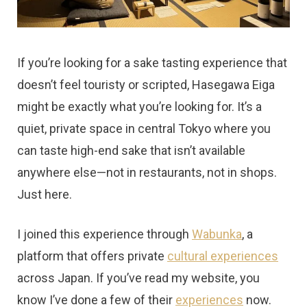
t
If you’re looking for a sake tasting experience that
doesn’t feel touristy or scripted, Hasegawa Eiga
might be exactly what you’re looking for. It’s a
quiet, private space in central Tokyo where you
can taste high-end sake that isn’t available
anywhere else—not in restaurants, not in shops.
Just here.
I joined this experience through
Wabunka
, a
platform that offers private
cultural experiences
across Japan. If you’ve read my website, you
know I’ve done a few of their
experiences
now.