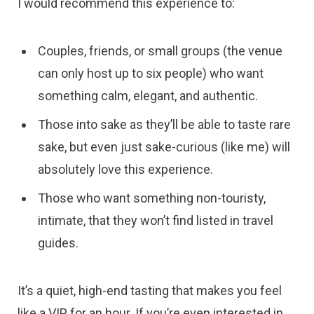
I would recommend this experience to:
Couples, friends, or small groups (the venue
can only host up to six people) who want
something calm, elegant, and authentic.
Those into sake as they’ll be able to taste rare
sake, but even just sake-curious (like me) will
absolutely love this experience.
Those who want something non-touristy,
intimate, that they won’t find listed in travel
guides.
It’s a quiet, high-end tasting that makes you feel
like a VIP for an hour. If you’re even interested in