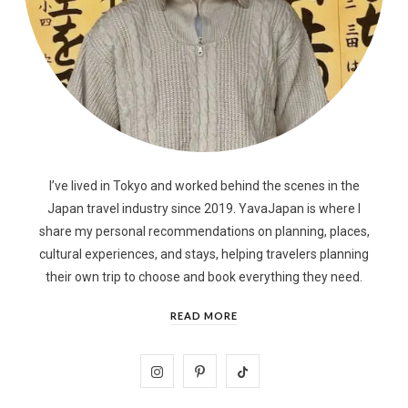
I’ve lived in Tokyo and worked behind the scenes in the
Japan travel industry since 2019. YavaJapan is where I
share my personal recommendations on planning, places,
cultural experiences, and stays, helping travelers planning
their own trip to choose and book everything they need.
READ MORE
I
P
T
n
i
i