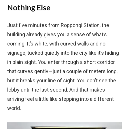
Nothing Else
Just five minutes from Roppongi Station, the
building already gives you a sense of what’s
coming. It’s white, with curved walls and no
signage, tucked quietly into the city like it’s hiding
in plain sight. You enter through a short corridor
that curves gently—just a couple of meters long,
but it breaks your line of sight. You don’t see the
lobby until the last second. And that makes
arriving feel a little like stepping into a different
world.