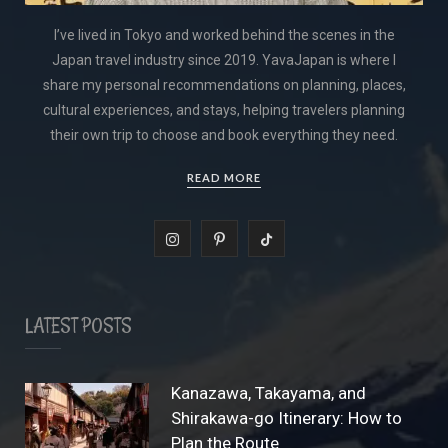
I’ve lived in Tokyo and worked behind the scenes in the
Japan travel industry since 2019. YavaJapan is where I
share my personal recommendations on planning, places,
cultural experiences, and stays, helping travelers planning
their own trip to choose and book everything they need.
READ MORE
I
P
T
n
i
i
s
n
k
LATEST POSTS
t
t
T
a
e
o
Kanazawa, Takayama, and
Shirakawa-go Itinerary: How to
g
r
k
Plan the Route