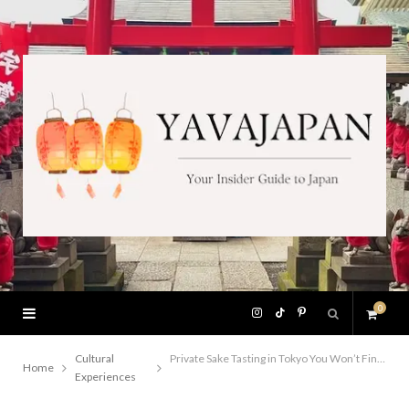
0
I
T
P
S
n
i
i
Cultural
Private Sake Tasting in Tokyo You Won’t Find in Any Guidebook
Home
Experiences
h
s
k
n