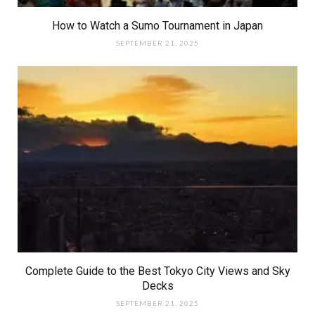
How to Watch a Sumo Tournament in Japan
SEPTEMBER 21, 2025
Complete Guide to the Best Tokyo City Views and Sky
Decks
SEPTEMBER 21, 2025