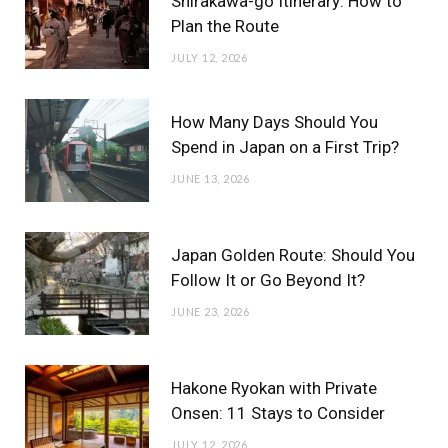
Shirakawa-go Itinerary: How to
Plan the Route
JULY 12, 2026
How Many Days Should You
Spend in Japan on a First Trip?
JUNE 13, 2026
Japan Golden Route: Should You
Follow It or Go Beyond It?
JUNE 23, 2026
Hakone Ryokan with Private
Onsen: 11 Stays to Consider
JULY 12, 2026