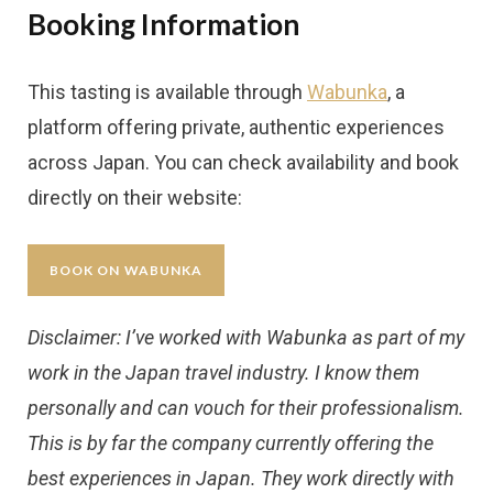
Booking Information
This tasting is available through
Wabunka
, a
platform offering private, authentic experiences
across Japan. You can check availability and book
directly on their website:
BOOK ON WABUNKA
Disclaimer: I’ve worked with Wabunka as part of my
work in the Japan travel industry. I know them
personally and can vouch for their professionalism.
This is by far the company currently offering the
best experiences in Japan. They work directly with