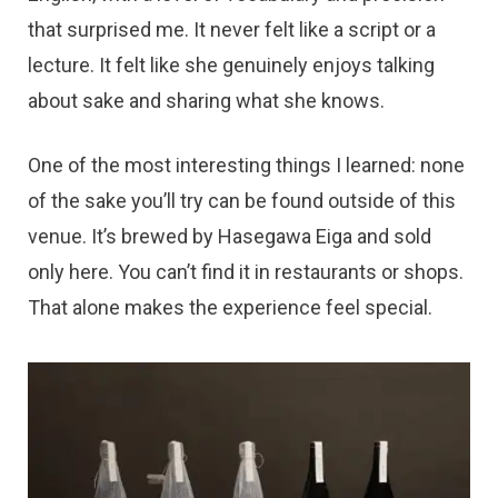
that surprised me. It never felt like a script or a
lecture. It felt like she genuinely enjoys talking
about sake and sharing what she knows.
One of the most interesting things I learned: none
of the sake you’ll try can be found outside of this
venue. It’s brewed by Hasegawa Eiga and sold
only here. You can’t find it in restaurants or shops.
That alone makes the experience feel special.