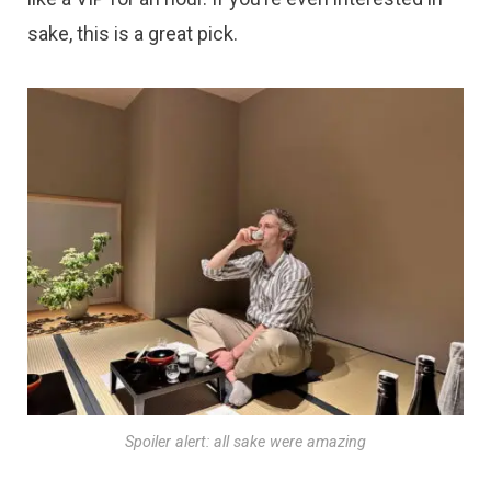
sake, this is a great pick.
Spoiler alert: all sake were amazing