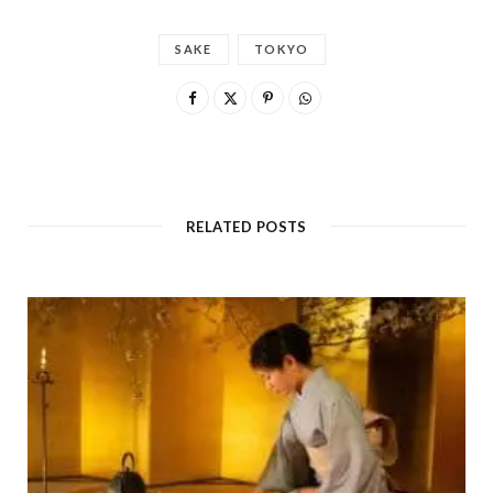
SAKE
TOKYO
RELATED POSTS