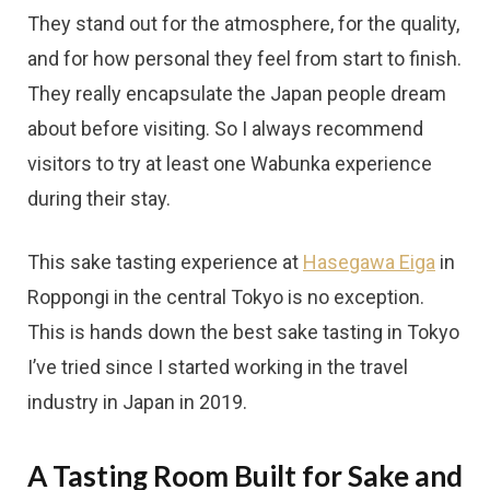
They stand out for the atmosphere, for the quality,
and for how personal they feel from start to finish.
They really encapsulate the Japan people dream
about before visiting. So I always recommend
visitors to try at least one Wabunka experience
during their stay.
This sake tasting experience at
Hasegawa Eiga
in
Roppongi in the central Tokyo is no exception.
This is hands down the best sake tasting in Tokyo
I’ve tried since I started working in the travel
industry in Japan in 2019.
A Tasting Room Built for Sake and