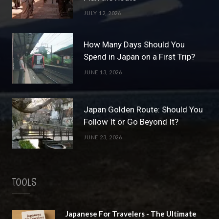
r
e
JULY 12, 2026
a
s
m
t
How Many Days Should You
Spend in Japan on a First Trip?
JUNE 13, 2026
Japan Golden Route: Should You
Follow It or Go Beyond It?
JUNE 23, 2026
TOOLS
Japanese For Travelers - The Ultimate