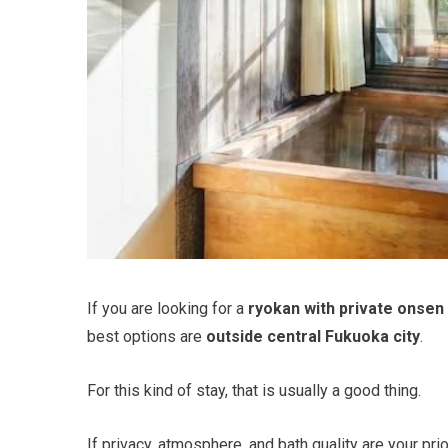
If you are looking for a
ryokan with private onsen
best options are
outside central Fukuoka city
.
For this kind of stay, that is usually a good thing.
If privacy, atmosphere, and bath quality are your prio