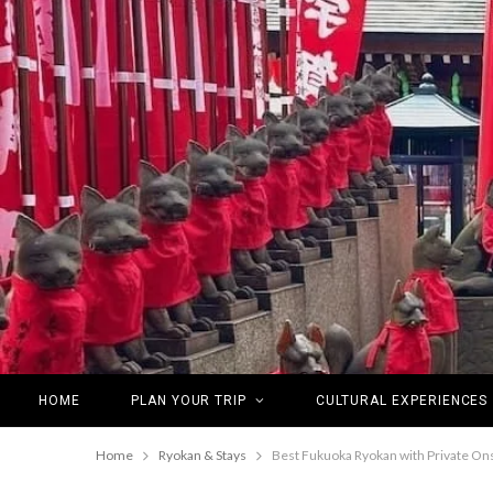
HOME
PLAN YOUR TRIP
CULTURAL EXPERIENCES
Home
Ryokan & Stays
Best Fukuoka Ryokan with Private On