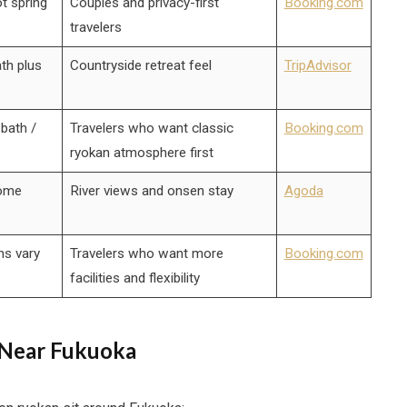
t spring
Couples and privacy-first
Booking.com
travelers
th plus
Countryside retreat feel
TripAdvisor
bath /
Travelers who want classic
Booking.com
ryokan atmosphere first
some
River views and onsen stay
Agoda
ns vary
Travelers who want more
Booking.com
facilities and flexibility
 Near Fukuoka