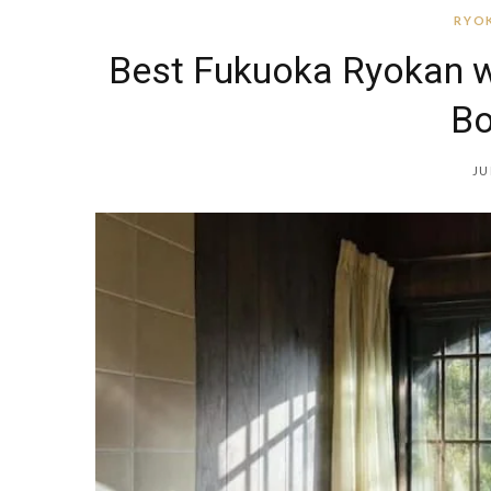
RYOK
Best Fukuoka Ryokan w
Bo
JU