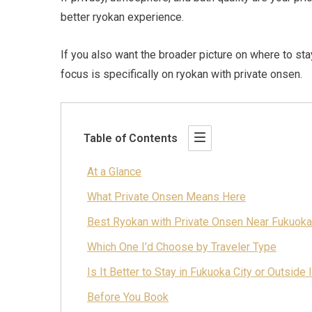
better ryokan experience.
If you also want the broader picture on where to st
focus is specifically on ryokan with private onsen.
Table of Contents
At a Glance
What Private Onsen Means Here
Best Ryokan with Private Onsen Near Fukuoka
Which One I’d Choose by Traveler Type
Is It Better to Stay in Fukuoka City or Outside I
Before You Book