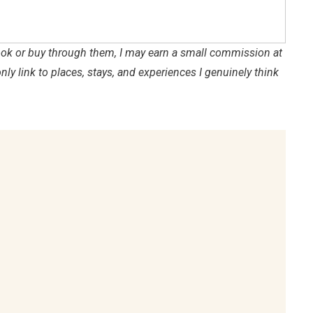
 book or buy through them, I may earn a small commission at
only link to places, stays, and experiences I genuinely think