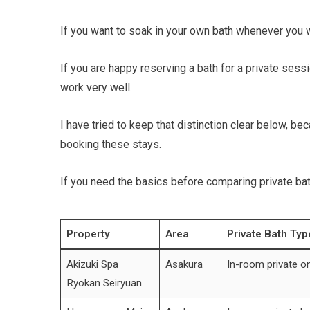
If you want to soak in your own bath whenever you 
If you are happy reserving a bath for a private sess
work very well.
I have tried to keep that distinction clear below, b
booking these stays.
If you need the basics before comparing private bat
Property
Area
Private Bath Typ
Akizuki Spa
Asakura
In-room private o
Ryokan Seiryuan