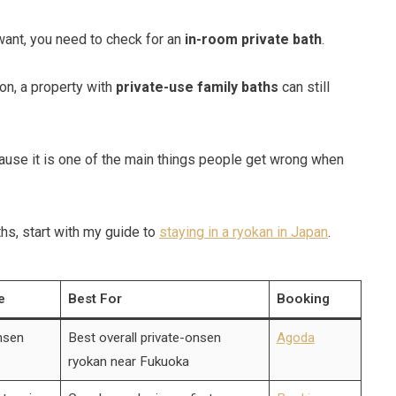
want, you need to check for an
in-room private bath
.
ion, a property with
private-use family baths
can still
ecause it is one of the main things people get wrong when
hs, start with my guide to
staying in a ryokan in Japan
.
e
Best For
Booking
nsen
Best overall private-onsen
Agoda
ryokan near Fukuoka