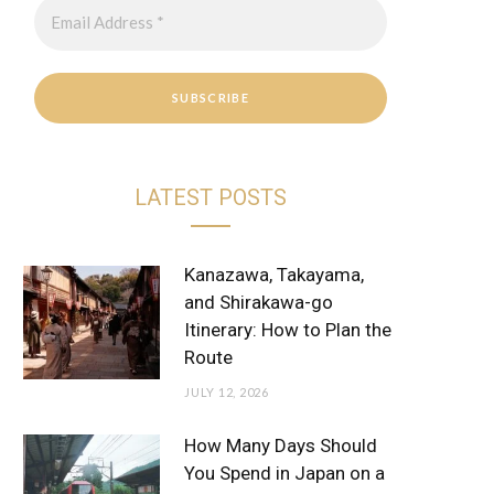
r
e
a
s
m
t
LATEST POSTS
Kanazawa, Takayama,
and Shirakawa-go
Itinerary: How to Plan the
Route
JULY 12, 2026
How Many Days Should
You Spend in Japan on a