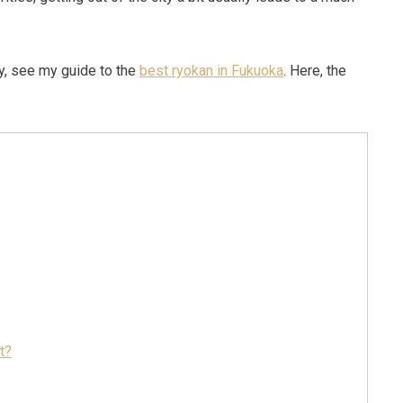
ay, see my guide to the
best ryokan in Fukuoka
. Here, the
t?