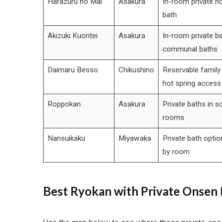
Harazuru no Mai
Asakura
In-room private ho
bath
Akizuki Kuoritei
Asakura
In-room private ba
communal baths
Daimaru Besso
Chikushino
Reservable family 
hot spring access
Roppokan
Asakura
Private baths in 
rooms
Nansuikaku
Miyawaka
Private bath optio
by room
Best Ryokan with Private Onsen