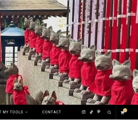
0
I
T
P
T MY TOOLS
CONTACT
S
n
i
i