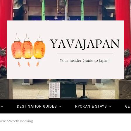
DESTINATION GUIDES
RYOKAN & STAYS
GE
sen: 6 Worth Booking