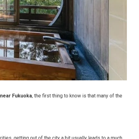
 near Fukuoka
, the first thing to know is that many of the
rities, getting out of the city a bit usually leads to a much