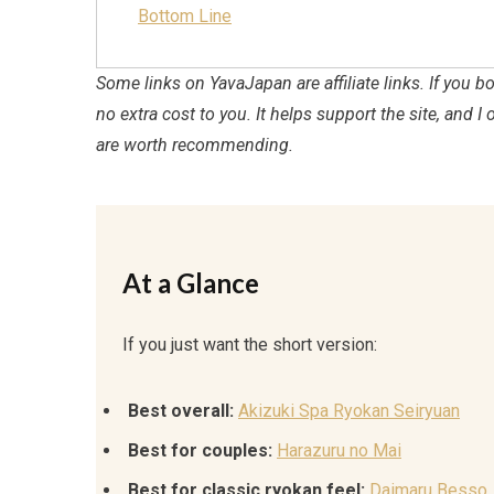
Bottom Line
Some links on YavaJapan are affiliate links. If you
no extra cost to you. It helps support the site, and I 
are worth recommending.
At a Glance
If you just want the short version:
Best overall:
Akizuki Spa Ryokan Seiryuan
Best for couples:
Harazuru no Mai
Best for classic ryokan feel:
Daimaru Besso