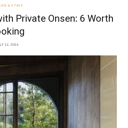
AN & STAYS
ith Private Onsen: 6 Worth
oking
LY 12, 2026