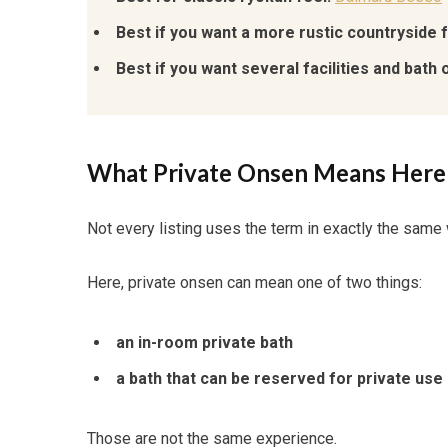
Best if you want a more rustic countryside f
Best if you want several facilities and bath 
What Private Onsen Means Here
Not every listing uses the term in exactly the same
Here, private onsen can mean one of two things:
an in-room private bath
a bath that can be reserved for private use
Those are not the same experience.