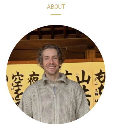
h
s
k
n
ABOUT
o
t
T
t
p
a
o
e
p
g
k
r
i
r
e
n
a
s
g
m
t
C
a
r