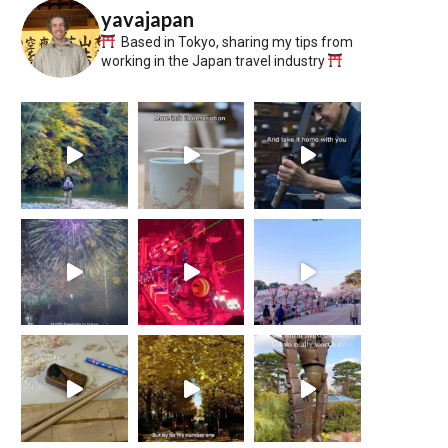
yavajapan
Based in Tokyo, sharing my tips from
working in the Japan travel industry