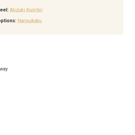
eel:
Akizuki Kuoritei
options:
Nansuikaku
 way.