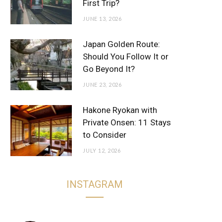
First Trip?
JUNE 13, 2026
Japan Golden Route:
Should You Follow It or
Go Beyond It?
JUNE 23, 2026
Hakone Ryokan with
Private Onsen: 11 Stays
to Consider
JULY 12, 2026
INSTAGRAM