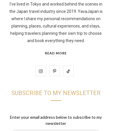
I’ve lived in Tokyo and worked behind the scenes in
the Japan travel industry since 2019. YavaJapan is
t
where I share my personal recommendations on
planning, places, cultural experiences, and stays,
helping travelers planning their own trip to choose
and book everything they need.
READ MORE
I
P
T
n
i
i
SUBSCRIBE TO MY NEWSLETTER
s
n
k
t
t
T
a
e
o
Enter your email address below to subscribe to my
newsletter
g
r
k